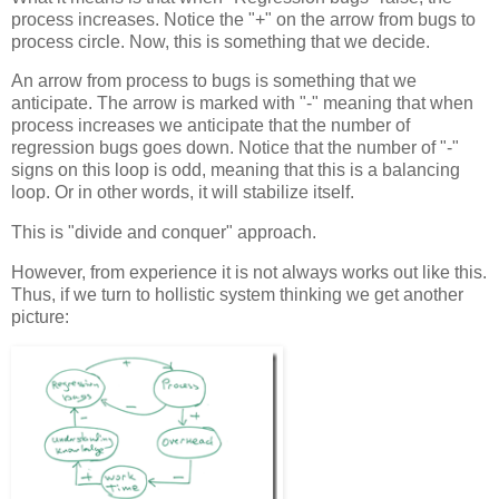
process increases. Notice the "+" on the arrow from bugs to
process circle. Now, this is something that we decide.
An arrow from process to bugs is something that we
anticipate. The arrow is marked with "-" meaning that when
process increases we anticipate that the number of
regression bugs goes down. Notice that the number of "-"
signs on this loop is odd, meaning that this is a balancing
loop. Or in other words, it will stabilize itself.
This is "divide and conquer" approach.
However, from experience it is not always works out like this.
Thus, if we turn to hollistic system thinking we get another
picture: