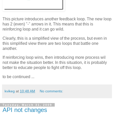
This picture introduces another feedback loop. The new loop
has 2 (even) "-" arrows in it. This means that this is
reinforcing loop and it can go wild.
Clearly, this is a simplified view of the process, but even in
this simplified view there are two loops that battle one
another.
If reinforcing loop wins, then introducing more process wil
not make the situation better. In this situation, it is probably
better to educate people to fight off this loop.
to be continued ...
kvikeg
at
10:48 AM
No comments:
Tuesday, March 31, 2009
API not changes