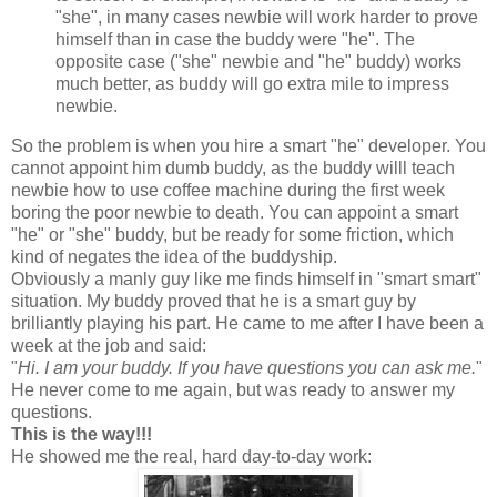
"she", in many cases newbie will work harder to prove
himself than in case the buddy were "he". The
opposite case ("she" newbie and "he" buddy) works
much better, as buddy will go extra mile to impress
newbie.
So the problem is when you hire a smart "he" developer. You
cannot appoint him dumb buddy, as the buddy willl teach
newbie how to use coffee machine during the first week
boring the poor newbie to death. You can appoint a smart
"he" or "she" buddy, but be ready for some friction, which
kind of negates the idea of the buddyship.
Obviously a manly guy like me finds himself in "smart smart"
situation. My buddy proved that he is a smart guy by
brilliantly playing his part. He came to me after I have been a
week at the job and said:
"
Hi. I am your buddy. If you have questions you can ask me.
"
He never come to me again, but was ready to answer my
questions.
This is the way!!!
He showed me the real, hard day-to-day work: