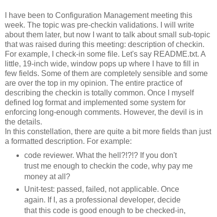
I have been to Configuration Management meeting this
week. The topic was
pre
-
checkin
validations. I will write
about them later, but now I want to talk about small sub-topic
that was raised during this meeting: description of
checkin
.
For example, I check-in some file. Let's say
README
.
txt
. A
little, 19-inch wide, window pops up where I have to fill in
few fields. Some of them are completely sensible and some
are over the top in my opinion. The entire practice of
describing the
checkin
is totally common. Once I myself
defined log format and implemented some system for
enforcing long-enough comments. However, the devil is in
the details.
In this constellation, there are quite a bit more fields than just
a formatted description. For example:
code reviewer. What the hell?!?!? If you don't
trust me enough to
checkin
the code, why pay me
money at all?
Unit-test: passed, failed, not applicable. Once
again. If I, as a professional developer, decide
that this code is good enough to be checked-in,