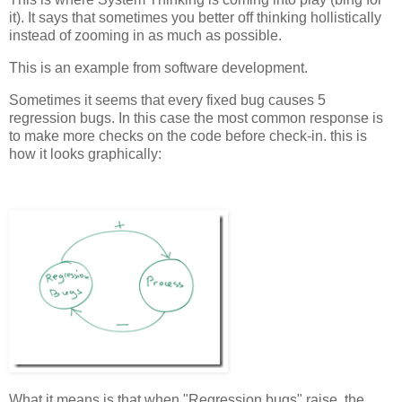
it). It says that sometimes you better off thinking hollistically
instead of zooming in as much as possible.
This is an example from software development.
Sometimes it seems that every fixed bug causes 5
regression bugs. In this case the most common response is
to make more checks on the code before check-in. this is
how it looks graphically:
What it means is that when "Regression bugs" raise, the