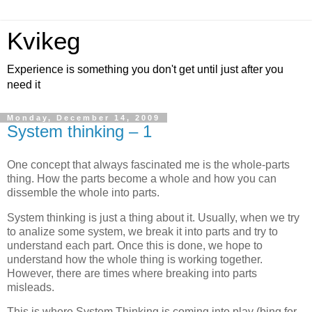
Kvikeg
Experience is something you don't get until just after you
need it
Monday, December 14, 2009
System thinking – 1
One concept that always fascinated me is the whole-parts
thing. How the parts become a whole and how you can
dissemble the whole into parts.
System thinking is just a thing about it. Usually, when we try
to analize some system, we break it into parts and try to
understand each part. Once this is done, we hope to
understand how the whole thing is working together.
However, there are times where breaking into parts
misleads.
This is where System Thinking is coming into play (bing for