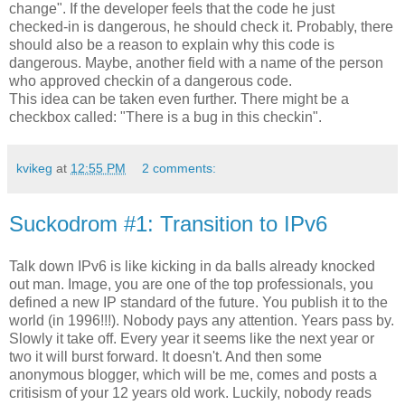
change". If the developer feels that the code he just
checked-in is dangerous, he should check it. Probably, there
should also be a reason to explain why this code is
dangerous. Maybe, another field with a name of the person
who approved
checkin
of a dangerous code.
This idea can be taken even further. There might be a
checkbox
called: "There is a bug in this
checkin
".
kvikeg
at
12:55 PM
2 comments:
Suckodrom #1: Transition to IPv6
Talk down IPv6 is like kicking in da balls already knocked
out man. Image, you are one of the top professionals, you
defined a new IP standard of the future. You publish it to the
world (in 1996!!!). Nobody pays any attention. Years pass by.
Slowly it take off. Every year it seems like the next year or
two it will burst forward. It doesn't. And then some
anonymous blogger, which will be me, comes and posts a
critisism of your 12 years old work. Luckily, nobody reads