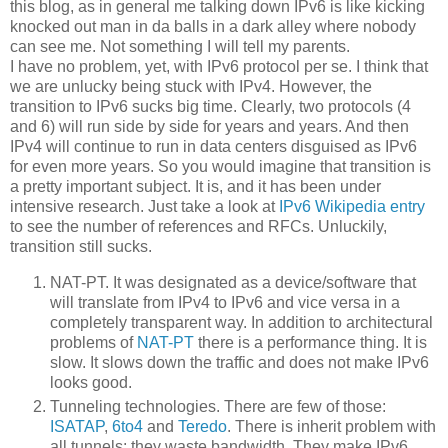
this blog, as in general me talking down IPv6 is like kicking
knocked out man in da balls in a dark alley where nobody
can see me. Not something I will tell my parents.
I have no problem, yet, with IPv6 protocol per se. I think that
we are unlucky being stuck with IPv4. However, the
transition to IPv6 sucks big time. Clearly, two protocols (4
and 6) will run side by side for years and years. And then
IPv4 will continue to run in data centers disguised as IPv6
for even more years. So you would imagine that transition is
a pretty important subject. It is, and it has been under
intensive research. Just take a look at
IPv6 Wikipedia entry
to see the number of references and RFCs. Unluckily,
transition still sucks.
NAT-PT. It was designated as a device/software that
will translate from IPv4 to IPv6 and vice versa in a
completely transparent way. In addition to architectural
problems of
NAT-PT
there is a performance thing. It is
slow. It slows down the traffic and does not make IPv6
looks good.
Tunneling technologies. There are few of those:
ISATAP
,
6to4
and
Teredo
. There is inherit problem with
all tunnels: they waste bandwidth. They make IPv6