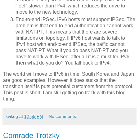
"feel" slower than IPv4, which reduces the drive to
move to the new technology.
End-to-end IPSec. IPv6 hosts must support IPSec. The
problem is that end-to-end authentication cannot work
with NAT-PT. This means that there are severe
limitations on topology. If IPv6 host wants to talk to
IPv4 host with end-to-end IPSec, the traffic cannot
pass NAT-PT. What if you do pass NAT-PT and you
have to work with IPSec, after all it is a must for IPv6,
then
what do you do? You fall back to IPv4.
The world will move to IPv6 in time, South Korea and Japan
are good examples. However, it does sucks that the
transition itself is puts potential customers from the protocol.
This post is short. I am still getting on track with this blog
thing.
kvikeg
at
12:55 PM
No comments:
Comrade Trotzky