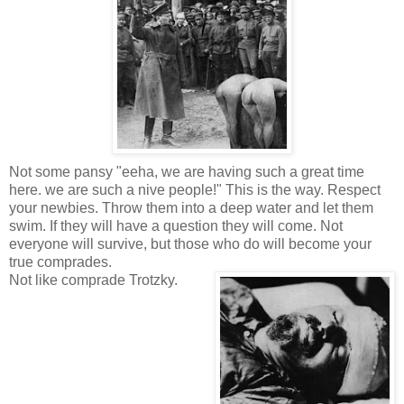
Not some pansy "eeha, we are having such a great time
here. we are such a nive people!" This is the way. Respect
your newbies. Throw them into a deep water and let them
swim. If they will have a question they will come. Not
everyone will survive, but those who do will become your
true comprades.
Not like comprade Trotzky.