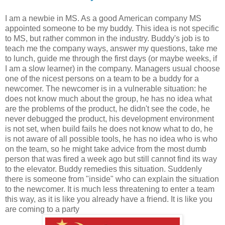
I am a newbie in MS. As a good American company MS
appointed someone to be my buddy. This idea is not specific
to MS, but rather common in the industry. Buddy's job is to
teach me the company ways, answer my questions, take me
to lunch, guide me through the first days (or maybe weeks, if
I am a slow learner) in the company. Managers usual choose
one of the nicest persons on a team to be a buddy for a
newcomer. The newcomer is in a vulnerable situation: he
does not know much about the group, he has no idea what
are the problems of the product, he didn't see the code, he
never debugged the product, his development environment
is not set, when build fails he does not know what to do, he
is not aware of all possible tools, he has no idea who is who
on the team, so he might take advice from the most dumb
person that was fired a week ago but still cannot find its way
to the elevator. Buddy remedies this situation. Suddenly
there is someone from "inside" who can explain the situation
to the newcomer. It is much less threatening to enter a team
this way, as it is like you already have a friend. It is like you
are coming to a party