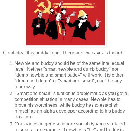
Great idea, this buddy thing. There are few caveats thought.
Newbie and buddy should be of the same intellectual
level. Neither "smart newbie and dumb buddy" nor
"dumb newbie and smart buddy" will work. It is either
"dumb and dumb" or "smart and smart", can't be any
other way.
"Smart and smart" situation is problematic as you get a
competition situation in many cases. Newbie has to
prove his worthiness, while buddy has to establish
himself as an alpha developer according to his buddy
position.
Companies in general ignore social dynamics related
to sexes. For example, if newbie is "he" and buddy is