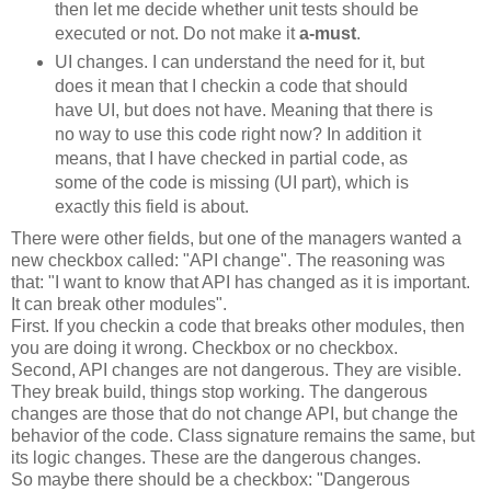
then let me decide whether unit tests should be
executed or not. Do not make it
a-must
.
UI
changes. I can understand the need for it, but
does it mean that I
checkin
a code that should
have
UI
, but does not have. Meaning that there is
no way to use this code right now? In addition it
means, that I have checked in partial code, as
some of the code is missing (
UI
part), which is
exactly this field is about.
There were other fields, but one of the managers wanted a
new
checkbox
called: "
API
change". The reasoning was
that: "I want to know that
API
has changed as it is important.
It can break other modules".
First. If you
checkin
a code that breaks other modules, then
you are doing it wrong.
Checkbox
or no
checkbox
.
Second,
API
changes are not dangerous. They are visible.
They break build, things stop working. The dangerous
changes are those that do not change
API
, but change the
behavior of the code. Class signature remains the same, but
its logic changes. These are the dangerous changes.
So maybe there should be a
checkbox
: "Dangerous