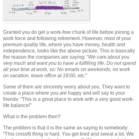
Granted you do get a work-free chunk of life before joining a
work force and following retirement. However, most of your
premium quality life, where you have money, health and
independence, looks like the above picture. This is basically
the reason the companies are saying: “
We care about you
very much and want you to have a fulfilling life. Do not spend
all your time at work, so: No emails on weekends, no work
on vacation, leave office at 18:00, etc.
”
Some of them are sincerely worry about you. They want to
create a place where you are happy and will say to your
friends: “This is a great place to work with a very good work-
life balance!”
What is the problem then?
The problem is that it is the same as saying to somebody:
“This crossfit thing is hard. You get tired and sweat a lot. We