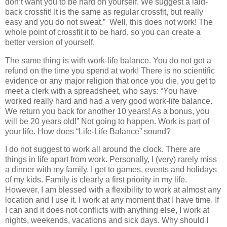
don’t want you to be hard on yourself. We suggest a laid-
back crossfit! It is the same as regular crossfit, but really
easy and you do not sweat.” Well, this does not work! The
whole point of crossfit it to be hard, so you can create a
better version of yourself.
The same thing is with work-life balance. You do not get a
refund on the time you spend at work! There is no scientific
evidence or any major religion that once you die, you get to
meet a clerk with a spreadsheet, who says: “You have
worked really hard and had a very good work-life balance.
We return you back for another 10 years! As a bonus, you
will be 20 years old!” Not going to happen. Work is part of
your life. How does “Life-Life Balance” sound?
I do not suggest to work all around the clock. There are
things in life apart from work. Personally, I (very) rarely miss
a dinner with my family. I get to games, events and holidays
of my kids. Family is clearly a first priority in my life.
However, I am blessed with a flexibility to work at almost any
location and I use it. I work at any moment that I have time. If
I can and it does not conflicts with anything else, I work at
nights, weekends, vacations and sick days. Why should I