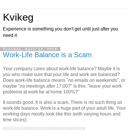
Kvikeg
Experience is something you don't get until just after you
need it
Tuesday, April 12, 2016
Work-Life Balance is a Scam
Your company cares about work-life balance? Maybe it is
you who make sure that your life and work are balanced?
Does work-life balance means "no emails on weekends", or
maybe "no meetings after 17:00?" Is this: "leave your work
problems at work be at home 100%?"
It sounds good. It is also a scam. There is no such thing as
work-life balance. Work is a huge part of your adult life. Your
working days mostly look like this (with varying hours and
time slices):