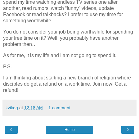
spend my time watching endless TV series one after
another, read rumors, watch “funny” videos, update
Facebook or read talkbacks? I prefer to use my time for
something worthwhile.
You do not consider your job being worthwhile for spending
your free time on it? Well, you probably have another
problem then…
As for me, it is my life and I am not going to spend it.
P.S.
I am thinking about starting a new branch of religion where
disciples do get a refund on a work time. Join now! Get a
refund!
kvikeg
at
12:18 AM
1 comment:
‹
›
Home