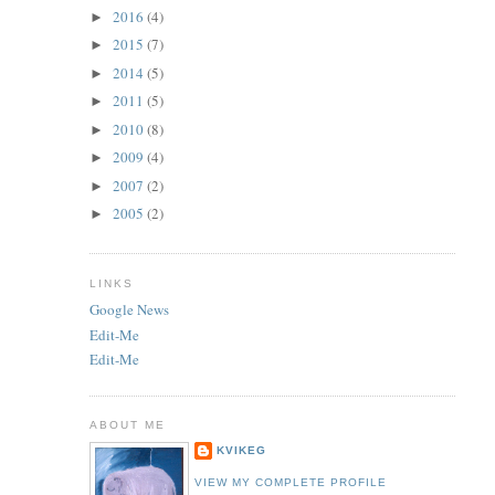
2016
(4)
►
2015
(7)
►
2014
(5)
►
2011
(5)
►
2010
(8)
►
2009
(4)
►
2007
(2)
►
2005
(2)
►
LINKS
Google News
Edit-Me
Edit-Me
ABOUT ME
KVIKEG
VIEW MY COMPLETE PROFILE