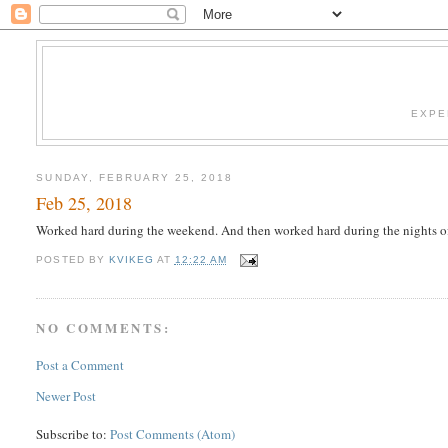
EXPE
SUNDAY, FEBRUARY 25, 2018
Feb 25, 2018
Worked hard during the weekend. And then worked hard during the nights o
POSTED BY
KVIKEG
AT
12:22 AM
NO COMMENTS:
Post a Comment
Newer Post
Subscribe to:
Post Comments (Atom)