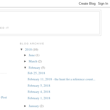
ED IT
BLOG ARCHIVE
2018
(10)
▼
June
(1)
►
March
(2)
►
February
(5)
▼
Feb 25, 2018
February 11, 2018 - the hunt for a reference count...
February 5, 2018
February 4, 2018
 Post
February 1, 2018
January
(2)
►