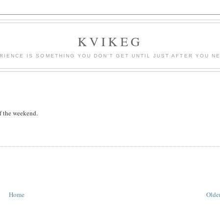
KVIKEG
RIENCE IS SOMETHING YOU DON'T GET UNTIL JUST AFTER YOU NE
f the weekend.
Home
Older